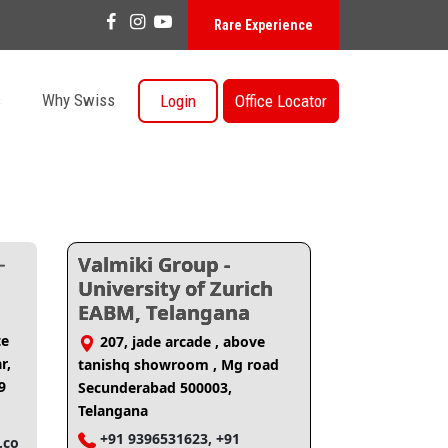
Rare Experience
s
Why Swiss
Login
Office Locator
-
Valmiki Group -
University of Zurich
EABM, Telangana
te
207, jade arcade , above
r,
tanishq showroom , Mg road
9
Secunderabad 500003,
Telangana
+91 9396531623, +91
.co