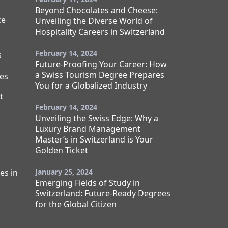
Beyond Chocolates and Cheese:
ce
Unveiling the Diverse World of
Hospitality Careers in Switzerland
February 14, 2024
s
Future-Proofing Your Career: How
a Swiss Tourism Degree Prepares
es
You for a Globalized Industry
t
February 14, 2024
Unveiling the Swiss Edge: Why a
Luxury Brand Management
Master’s in Switzerland is Your
Golden Ticket
es in
January 25, 2024
Emerging Fields of Study in
Switzerland: Future-Ready Degrees
for the Global Citizen