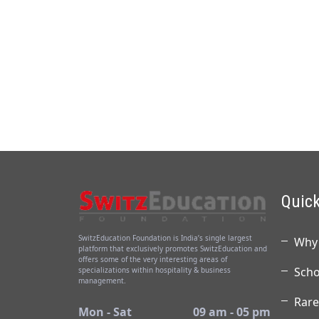
Quick
SwitzEducation Foundation is India’s single largest
Why 
platform that exclusively promotes SwitzEducation and
offers some of the very interesting areas of
Scho
specializations within hospitality & business
management.
Rare
Mon - Sat
09 am - 05 pm