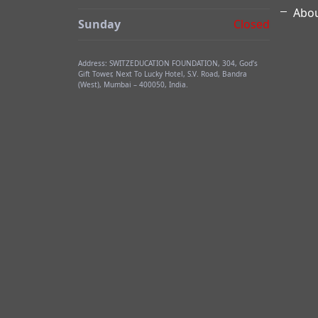
Abou
Sunday
Closed
Address: SWITZEDUCATION FOUNDATION, 304, God’s
Gift Tower, Next To Lucky Hotel, S.V. Road, Bandra
(West), Mumbai – 400050, India.