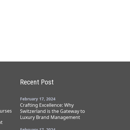
Recent Post
February 17, 2024
Crafting Excellence: Why
urses
Switzerland is the Gateway to
Luxury Brand Management
t
February 17, 2024