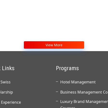
View More
 Links
Programs
Swiss
Hotel Management
larship
Business Management Co
Luxury Brand Managemen
 Experience