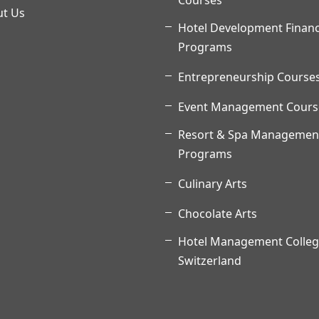
Courses
t Us
Hotel Development Finan
Programs
Entrepreneurship Course
Event Management Cours
Resort & Spa Managemen
Programs
Culinary Arts
Chocolate Arts
Hotel Management Colleg
Switzerland