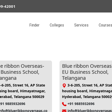
99-42001
Finder
Colleges
Services
Course
ue ribbon Overseas-
Blue ribbon Overseas
 Business School,
EU Business School,
langana
Telangana
-6-205, Street 16, AP State
3-6-205, Street 16, AP Sta
sing board, Himayatnagar,
housing board, Himayatnaga
erabad, Telangana 500029
Hyderabad, Telangana 50002
+91 9885932696
+91 9885932696
info@blueribbonoverseas.co
info@blueribbonoverseas