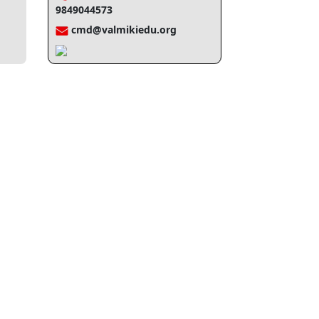
9849044573
cmd@valmikiedu.org