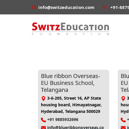
info@switzeducation.com
+91-887
Blue ribbon Overseas-
Bl
EU Business School,
EU
Telangana
Te
3-6-205, Street 16, AP State
3
housing board, Himayatnagar,
hou
Hyderabad, Telangana 500029
Hyd
+91 9885932696
info@blueribbonoverseas.co