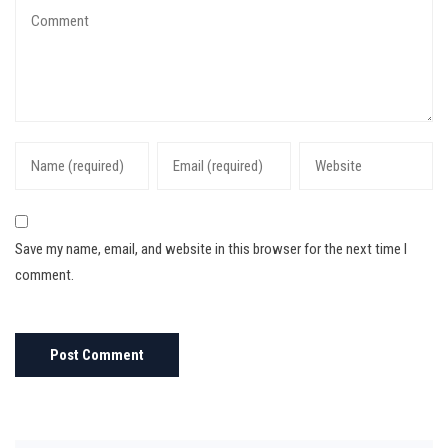
Save my name, email, and website in this browser for the next time I
comment.