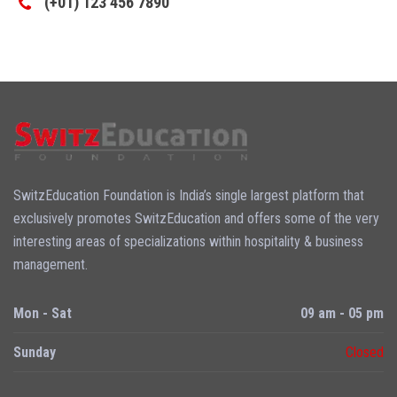
(+01) 123 456 7890
SwitzEducation Foundation is India’s single largest platform that
exclusively promotes SwitzEducation and offers some of the very
interesting areas of specializations within hospitality & business
management.
Mon - Sat
09 am - 05 pm
Sunday
Closed