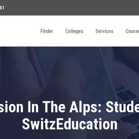
01
Finder
Colleges
Services
Cours
ion In The Alps: Stud
SwitzEducation