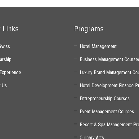
 Links
Programs
Swiss
Hotel Management
arship
Business Management Course
Experience
Luxury Brand Management Co
t Us
Hotel Development Finance P
Entrepreneurship Courses
Event Management Courses
Resort & Spa Management Pr
Culinary Arts