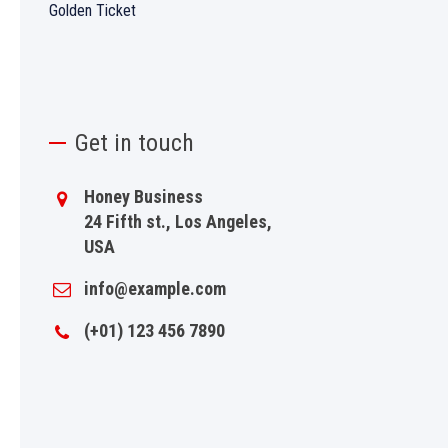
Golden Ticket
Get in touch
Honey Business
24 Fifth st., Los Angeles,
USA
info@example.com
(+01) 123 456 7890