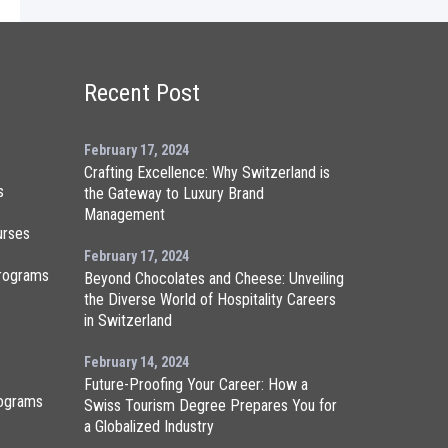
Recent Post
February 17, 2024
Crafting Excellence: Why Switzerland is
s
the Gateway to Luxury Brand
Management
urses
February 17, 2024
rograms
Beyond Chocolates and Cheese: Unveiling
the Diverse World of Hospitality Careers
in Switzerland
February 14, 2024
Future-Proofing Your Career: How a
ograms
Swiss Tourism Degree Prepares You for
a Globalized Industry