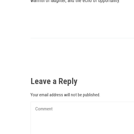
warmth of laughter, and the echo of opportunity.
Leave a Reply
Your email address will not be published.