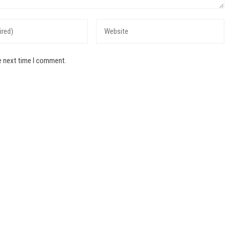
e next time I comment.