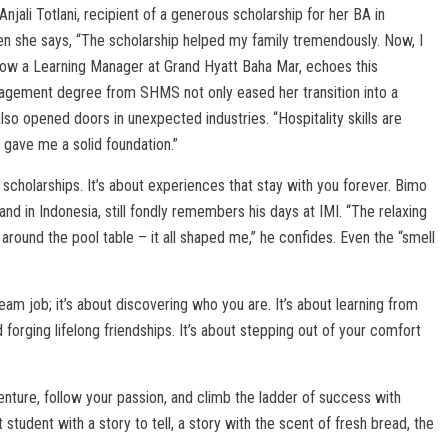
njali Totlani, recipient of a generous scholarship for her BA in
en she says, “The scholarship helped my family tremendously. Now, I
now a Learning Manager at Grand Hyatt Baha Mar, echoes this
anagement degree from SHMS not only eased her transition into a
so opened doors in unexpected industries. “Hospitality skills are
gave me a solid foundation.”
d scholarships. It’s about experiences that stay with you forever. Bimo
nd in Indonesia, still fondly remembers his days at IMI. “The relaxing
 around the pool table – it all shaped me,” he confides. Even the “smell
eam job; it’s about discovering who you are. It’s about learning from
 forging lifelong friendships. It’s about stepping out of your comfort
enture, follow your passion, and climb the ladder of success with
tudent with a story to tell, a story with the scent of fresh bread, the