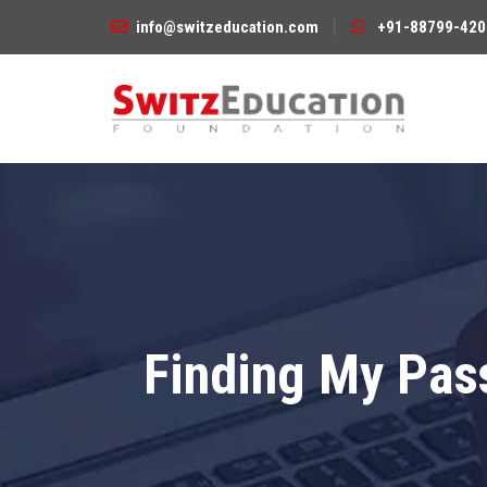
info@switzeducation.com
+91-88799-420
Finding My Pass