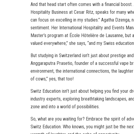
And that head start often comes with a financial boost. A
Hospitality Business at Cesar Ritz, speaks for many wh
can focus on excelling in my studies.” Agatha Dzenga, 
sentiment. Her International Hospitality and Events M
Master’s program at École Hôtelière de Lausanne, but al
valued everywhere,” she says, “and my Swiss education 
But studying in Switzerland isn’t just about prestige an
Anggaraputra Prasetio, founder of a successful vape bra
environment, the international connections, the laughter
of cows,” yes, that too!
Switz Education isn’t just about helping you find your dr
industry experts, exploring breathtaking landscapes, and
zone and into a world of possibilities.
So, what are you waiting for? Embrace the spirit of adv
Switz Education. Who knows, you might just be the next s