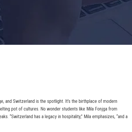
ge, and Switzerland is the spotlight. It’s the birthplace of modern
 melting pot of cultures. No wonder students like Mila Fonjga from
s. “Switzerland has a legacy in hospitality,” Mila emphasizes, “and a