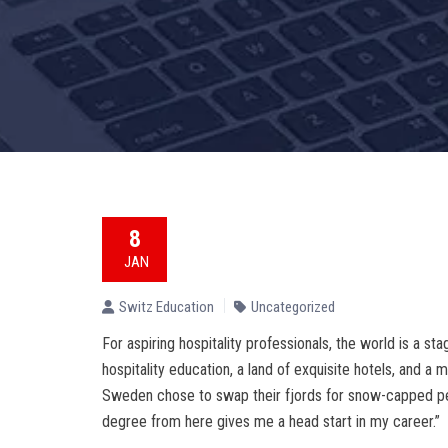
8
JAN
Switz Education
Uncategorized
For aspiring hospitality professionals, the world is a sta
hospitality education, a land of exquisite hotels, and a
Sweden chose to swap their fjords for snow-capped peak
degree from here gives me a head start in my career.”