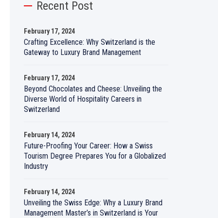
Recent Post
February 17, 2024
Crafting Excellence: Why Switzerland is the
Gateway to Luxury Brand Management
February 17, 2024
Beyond Chocolates and Cheese: Unveiling the
Diverse World of Hospitality Careers in
Switzerland
February 14, 2024
Future-Proofing Your Career: How a Swiss
Tourism Degree Prepares You for a Globalized
Industry
February 14, 2024
Unveiling the Swiss Edge: Why a Luxury Brand
Management Master’s in Switzerland is Your