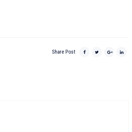
Share Post