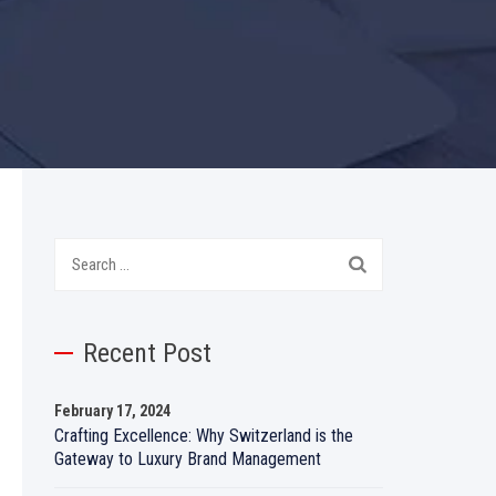
Search
for:
Recent Post
February 17, 2024
Crafting Excellence: Why Switzerland is the
Gateway to Luxury Brand Management