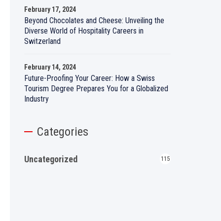
February 17, 2024
Beyond Chocolates and Cheese: Unveiling the
Diverse World of Hospitality Careers in
Switzerland
February 14, 2024
Future-Proofing Your Career: How a Swiss
Tourism Degree Prepares You for a Globalized
Industry
Categories
Uncategorized
115