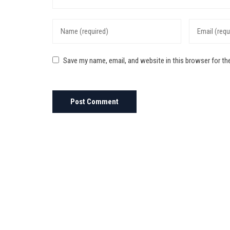
Save my name, email, and website in this browser for th