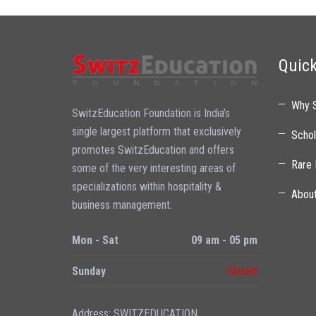
Quick
Why 
SwitzEducation Foundation is India’s
single largest platform that exclusively
Schol
promotes SwitzEducation and offers
Rare 
some of the very interesting areas of
specializations within hospitality &
Abou
business management.
Mon - Sat
09 am - 05 pm
Sunday
Closed
Address: SWITZEDUCATION