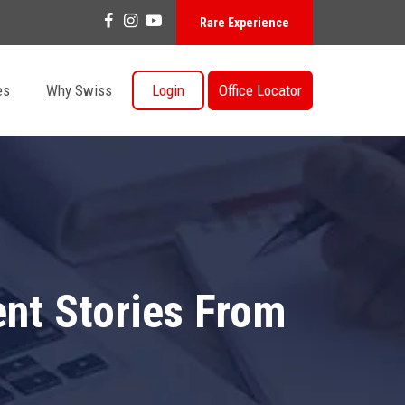
Rare Experience
es
Why Swiss
Login
Office Locator
ent Stories From