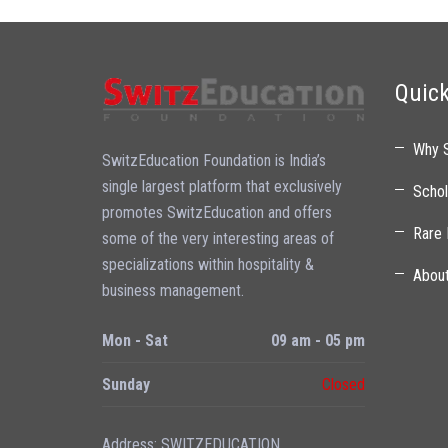
Quick
Why 
SwitzEducation Foundation is India’s
single largest platform that exclusively
Schol
promotes SwitzEducation and offers
Rare 
some of the very interesting areas of
specializations within hospitality &
Abou
business management.
Mon - Sat
09 am - 05 pm
Sunday
Closed
Address: SWITZEDUCATION