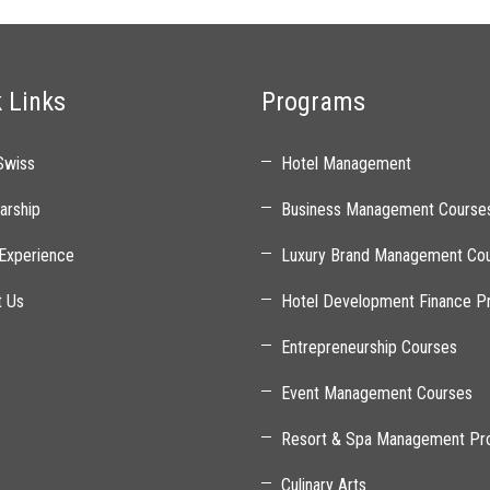
 Links
Programs
Swiss
Hotel Management
arship
Business Management Course
Experience
Luxury Brand Management Co
t Us
Hotel Development Finance P
Entrepreneurship Courses
Event Management Courses
Resort & Spa Management Pr
Culinary Arts