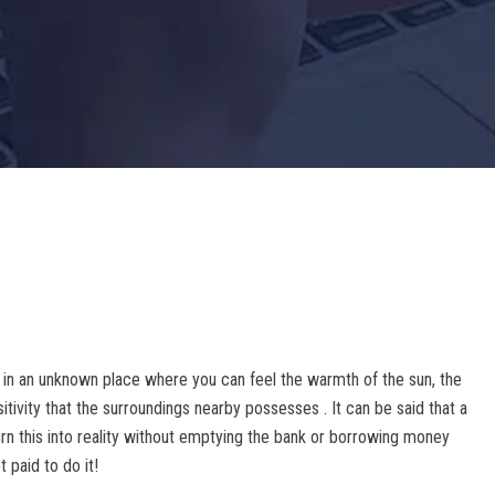
 in an unknown place where you can feel the warmth of the sun, the
tivity that the surroundings nearby possesses . It can be said that a
urn this into reality without emptying the bank or borrowing money
t paid to do it!