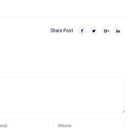
Share Post