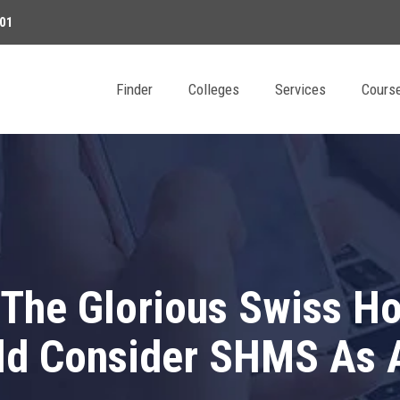
01
Finder
Colleges
Services
Cours
The Glorious Swiss Hos
d Consider SHMS As A 