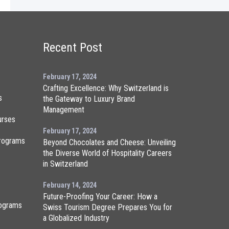
Recent Post
February 17, 2024
Crafting Excellence: Why Switzerland is
s
the Gateway to Luxury Brand
Management
urses
February 17, 2024
rograms
Beyond Chocolates and Cheese: Unveiling
the Diverse World of Hospitality Careers
in Switzerland
February 14, 2024
Future-Proofing Your Career: How a
ograms
Swiss Tourism Degree Prepares You for
a Globalized Industry