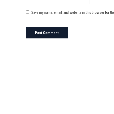
Save my name, email, and website in this browser for th