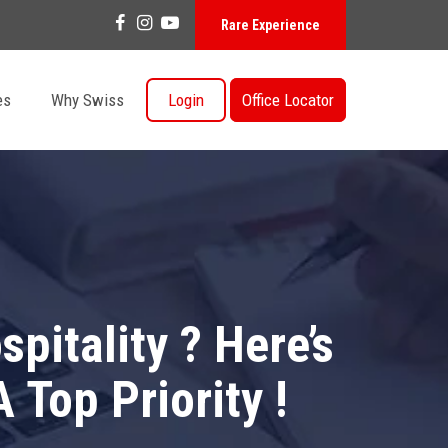
Rare Experience
es
Why Swiss
Login
Office Locator
pitality ? Here’s
Top Priority !