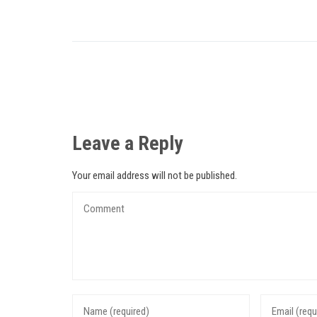
Leave a Reply
Your email address will not be published.