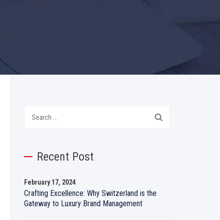
Search
for:
Recent Post
February 17, 2024
Crafting Excellence: Why Switzerland is the
Gateway to Luxury Brand Management