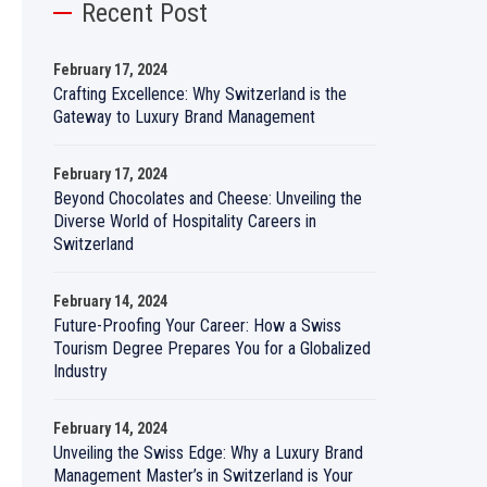
Recent Post
February 17, 2024
Crafting Excellence: Why Switzerland is the
Gateway to Luxury Brand Management
February 17, 2024
Beyond Chocolates and Cheese: Unveiling the
Diverse World of Hospitality Careers in
Switzerland
February 14, 2024
Future-Proofing Your Career: How a Swiss
Tourism Degree Prepares You for a Globalized
Industry
February 14, 2024
Unveiling the Swiss Edge: Why a Luxury Brand
Management Master’s in Switzerland is Your