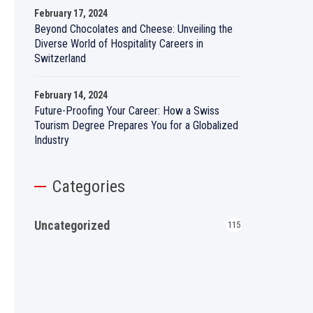
February 17, 2024
Beyond Chocolates and Cheese: Unveiling the
Diverse World of Hospitality Careers in
Switzerland
February 14, 2024
Future-Proofing Your Career: How a Swiss
Tourism Degree Prepares You for a Globalized
Industry
Categories
Uncategorized
115