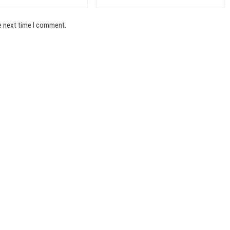
e next time I comment.