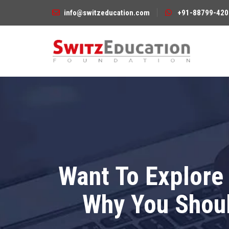
info@switzeducation.com
+91-88799-420
Want To Explore 
Why You Shoul