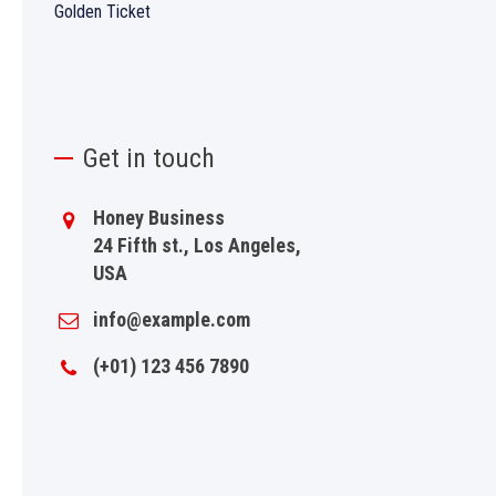
Golden Ticket
Get in touch
Honey Business
24 Fifth st., Los Angeles,
USA
info@example.com
(+01) 123 456 7890