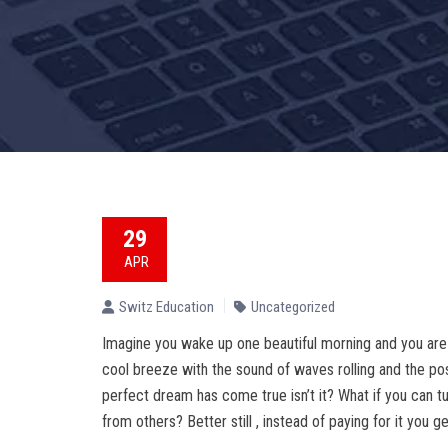
29
APR
Switz Education
Uncategorized
Imagine you wake up one beautiful morning and you are
cool breeze with the sound of waves rolling and the posi
perfect dream has come true isn’t it? What if you can t
from others? Better still , instead of paying for it you ge