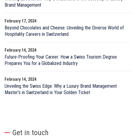
Brand Management
February 17, 2024
Beyond Chocolates and Cheese: Unveiling the Diverse World of
Hospitality Careers in Switzerland
February 14, 2024
Future-Proofing Your Career: How a Swiss Tourism Degree
Prepares You for a Globalized Industry
February 14, 2024
Unveiling the Swiss Edge: Why a Luxury Brand Management
Master’s in Switzerland is Your Golden Ticket
Get in touch