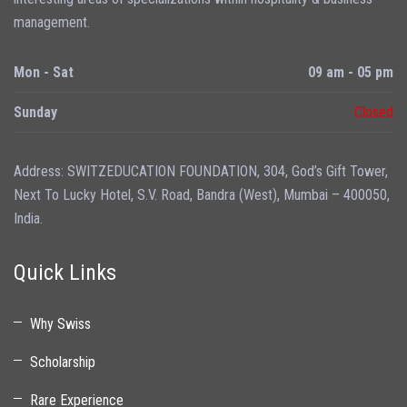
management.
Mon - Sat
09 am - 05 pm
Sunday
Closed
Address: SWITZEDUCATION FOUNDATION, 304, God’s Gift Tower,
Next To Lucky Hotel, S.V. Road, Bandra (West), Mumbai – 400050,
India.
Quick Links
Why Swiss
Scholarship
Rare Experience