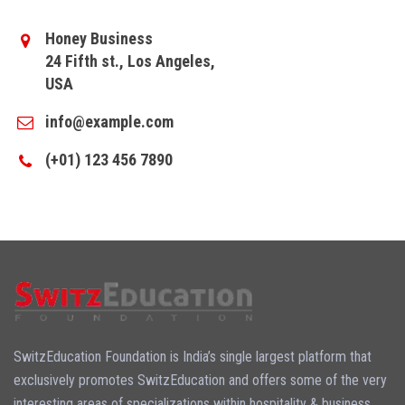
Honey Business
24 Fifth st., Los Angeles,
USA
info@example.com
(+01) 123 456 7890
SwitzEducation Foundation is India’s single largest platform that
exclusively promotes SwitzEducation and offers some of the very
interesting areas of specializations within hospitality & business