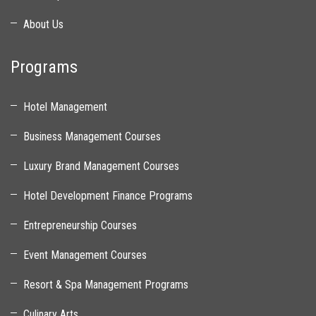
About Us
Programs
Hotel Management
Business Management Courses
Luxury Brand Management Courses
Hotel Development Finance Programs
Entrepreneurship Courses
Event Management Courses
Resort & Spa Management Programs
Culinary Arts