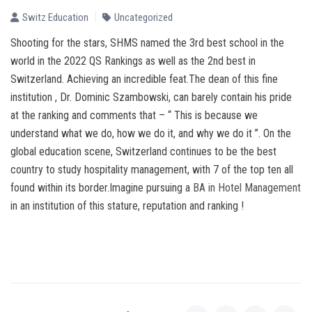
Switz Education
Uncategorized
Shooting for the stars, SHMS named the 3rd best school in the
world in the 2022 QS Rankings as well as the 2nd best in
Switzerland. Achieving an incredible feat.The dean of this fine
institution , Dr. Dominic Szambowski, can barely contain his pride
at the ranking and comments that – “ This is because we
understand what we do, how we do it, and why we do it ”. On the
global education scene, Switzerland continues to be the best
country to study hospitality management, with 7 of the top ten all
found within its border.Imagine pursuing a
BA in Hotel Management
in an institution of this stature, reputation and ranking !