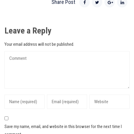
Share Post
Leave a Reply
Your email address will not be published.
Save my name, email, and website in this browser for the next time I