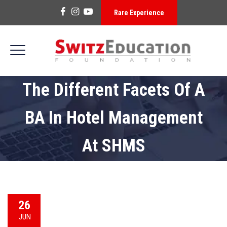
Rare Experience
The Different Facets Of A
BA In Hotel Management
At SHMS
26
JUN