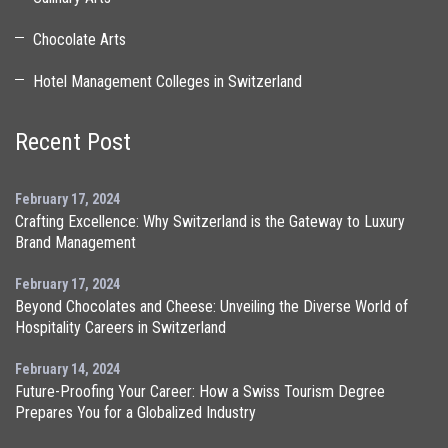
Chocolate Arts
Hotel Management Colleges in Switzerland
Recent Post
February 17, 2024
Crafting Excellence: Why Switzerland is the Gateway to Luxury
Brand Management
February 17, 2024
Beyond Chocolates and Cheese: Unveiling the Diverse World of
Hospitality Careers in Switzerland
February 14, 2024
Future-Proofing Your Career: How a Swiss Tourism Degree
Prepares You for a Globalized Industry