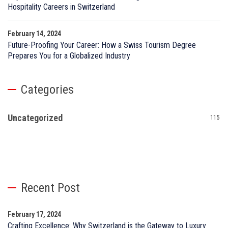
Hospitality Careers in Switzerland
February 14, 2024
Future-Proofing Your Career: How a Swiss Tourism Degree
Prepares You for a Globalized Industry
Categories
Uncategorized
115
Recent Post
February 17, 2024
Crafting Excellence: Why Switzerland is the Gateway to Luxury