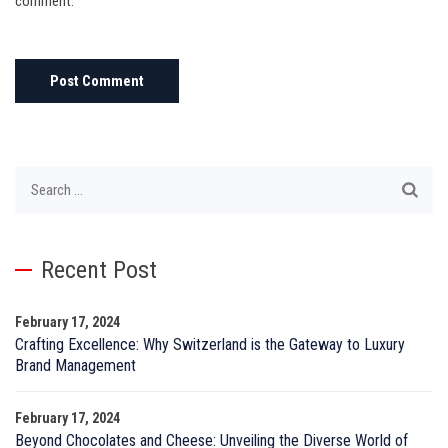
comment.
Search
for:
Recent Post
February 17, 2024
Crafting Excellence: Why Switzerland is the Gateway to Luxury
Brand Management
February 17, 2024
Beyond Chocolates and Cheese: Unveiling the Diverse World of